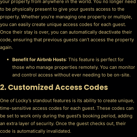
your property from anywhere in the world. You no longer need
to be physically present to give your guests access to the
property. Whether you’re managing one property or multiple,
you can easily create unique access codes for each guest.
Once their stay is over, you can automatically deactivate their
code, ensuring that previous guests can’t access the property
again.
Benefit for Airbnb Hosts
: This feature is perfect for
those who manage properties remotely. You can monitor
and control access without ever needing to be on-site.
2.
Customized Access Codes
One of Locky’s standout features is its ability to create unique,
time-sensitive access codes for each guest. These codes can
be set to work only during the guest’s booking period, adding
an extra layer of security. Once the guest checks out, their
code is automatically invalidated.