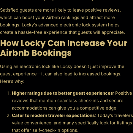
Satisfied guests are more likely to leave positive reviews,
which can boost your Airbnb rankings and attract more
bookings. Locky’s advanced electronic lock system helps
create a hassle-free experience that guests will appreciate.
How Locky Can Increase Your
Airbnb Bookings
Using an electronic lock like Locky doesn’t just improve the
guest experience—it can also lead to increased bookings.
Here’s why:
Higher ratings due to better guest experiences
: Positive
reviews that mention seamless check-ins and secure
accommodations can give you a competitive edge.
Cater to modern traveler expectations
: Today’s travelers
value convenience, and many specifically look for listings
that offer self-check-in options.