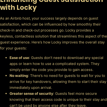
with Locky
As an Airbnb host, your success largely depends on guest
satisfaction, which can be influenced by how smoothly their
check-in and check-out processes go. Locky provides a
keyless, contactless solution that streamlines this aspect of the
guest experience. Here’s how Locky improves the overall stay
for your guests:
Ease of use
: Guests don’t need to download any special
apps or learn how to use a complicated system. They
simply enter the code you provide to gain access.
No waiting
: There’s no need for guests to wait for you to
arrive for key handovers, allowing them to start their stay
immediately upon arrival.
Greater sense of security
: Guests feel more secure
knowing that their access code is unique to their stay and
can’t be used by anyone else after they leave.