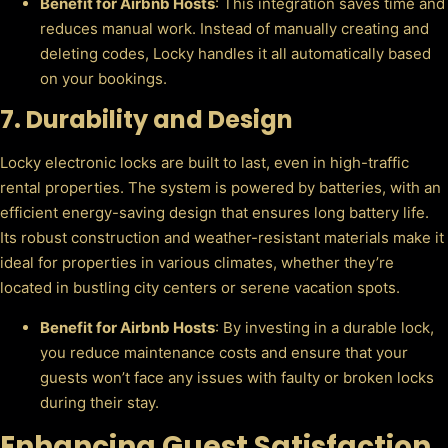
Benefit for Airbnb Hosts
: This integration saves time and
reduces manual work. Instead of manually creating and
deleting codes, Locky handles it all automatically based
on your bookings.
7.
Durability and Design
Locky electronic locks are built to last, even in high-traffic
rental properties. The system is powered by batteries, with an
efficient energy-saving design that ensures long battery life.
Its robust construction and weather-resistant materials make it
ideal for properties in various climates, whether they’re
located in bustling city centers or serene vacation spots.
Benefit for Airbnb Hosts
: By investing in a durable lock,
you reduce maintenance costs and ensure that your
guests won’t face any issues with faulty or broken locks
during their stay.
Enhancing Guest Satisfaction