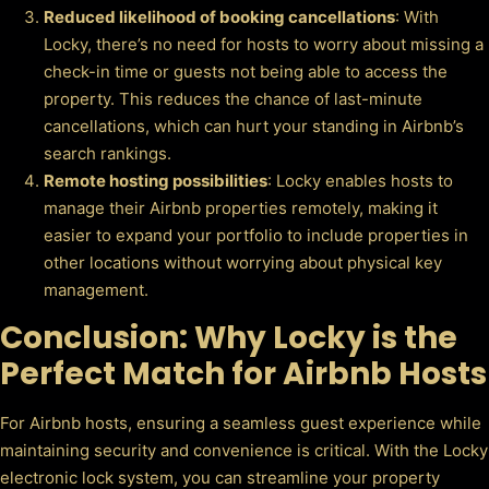
Reduced likelihood of booking cancellations
: With
Locky, there’s no need for hosts to worry about missing a
check-in time or guests not being able to access the
property. This reduces the chance of last-minute
cancellations, which can hurt your standing in Airbnb’s
search rankings.
Remote hosting possibilities
: Locky enables hosts to
manage their Airbnb properties remotely, making it
easier to expand your portfolio to include properties in
other locations without worrying about physical key
management.
Conclusion: Why Locky is the
Perfect Match for Airbnb Hosts
For Airbnb hosts, ensuring a seamless guest experience while
maintaining security and convenience is critical. With the Locky
electronic lock system, you can streamline your property