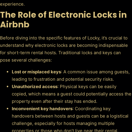
experience.
The Role of Electronic Locks in
Airbnb
Before diving into the specific features of Locky, it’s crucial to
understand why electronic locks are becoming indispensable
for short-term rental hosts. Traditional locks and keys can
pose several challenges:
Lost or misplaced keys
: A common issue among guests,
leading to frustration and potential security risks.
Unauthorized access
: Physical keys can be easily
copied, which means a guest could potentially access the
property even after their stay has ended.
Inconvenient key handovers
: Coordinating key
handovers between hosts and guests can be a logistical
challenge, especially for hosts managing multiple
properties or those who don’t live near their rental.