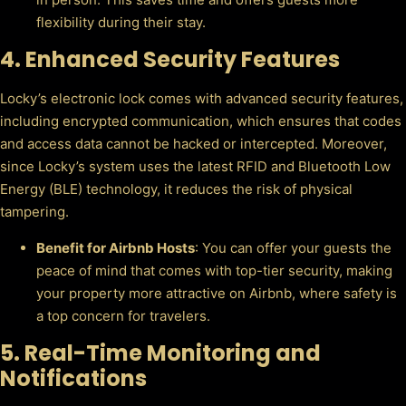
flexibility during their stay.
4.
Enhanced Security Features
Locky’s electronic lock comes with advanced security features,
including encrypted communication, which ensures that codes
and access data cannot be hacked or intercepted. Moreover,
since Locky’s system uses the latest RFID and Bluetooth Low
Energy (BLE) technology, it reduces the risk of physical
tampering.
Benefit for Airbnb Hosts
: You can offer your guests the
peace of mind that comes with top-tier security, making
your property more attractive on Airbnb, where safety is
a top concern for travelers.
5.
Real-Time Monitoring and
Notifications