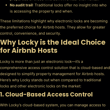
No audit trail
: Traditional locks offer no insight into who
is accessing the property and when.
These limitations highlight why electronic locks are becoming
the preferred choice for Airbnb hosts. They allow for greater
control, convenience, and security.
Why Locky is the Ideal Choice
for Airbnb Hosts
Locky is more than just an electronic lock—it’s a
comprehensive access control solution that is cloud-based and
designed to simplify property management for Airbnb hosts.
Here’s why Locky stands out when compared to traditional
locks and other electronic locks on the market:
1.
Cloud-Based Access Control
With Locky’s cloud-based system, you can manage access to