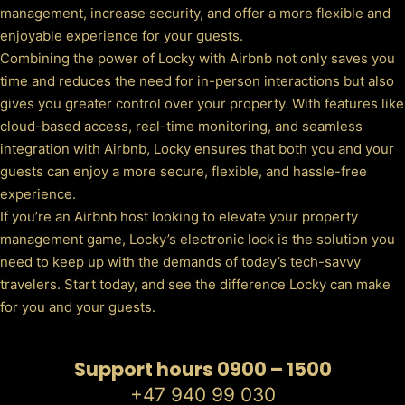
management, increase security, and offer a more flexible and
enjoyable experience for your guests.
Combining the power of Locky with Airbnb not only saves you
time and reduces the need for in-person interactions but also
gives you greater control over your property. With features like
cloud-based access, real-time monitoring, and seamless
integration with Airbnb, Locky ensures that both you and your
guests can enjoy a more secure, flexible, and hassle-free
experience.
If you’re an Airbnb host looking to elevate your property
management game, Locky’s electronic lock is the solution you
need to keep up with the demands of today’s tech-savvy
travelers. Start today, and see the difference Locky can make
for you and your guests.
Support hours 0900 – 1500
+47 940 99 030