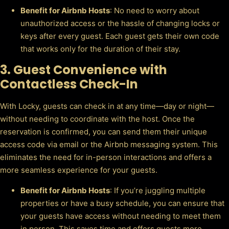
Benefit for Airbnb Hosts
: No need to worry about
unauthorized access or the hassle of changing locks or
keys after every guest. Each guest gets their own code
that works only for the duration of their stay.
3.
Guest Convenience with
Contactless Check-In
With Locky, guests can check in at any time—day or night—
without needing to coordinate with the host. Once the
reservation is confirmed, you can send them their unique
access code via email or the Airbnb messaging system. This
eliminates the need for in-person interactions and offers a
more seamless experience for your guests.
Benefit for Airbnb Hosts
: If you’re juggling multiple
properties or have a busy schedule, you can ensure that
your guests have access without needing to meet them
in person. This saves time and offers guests more