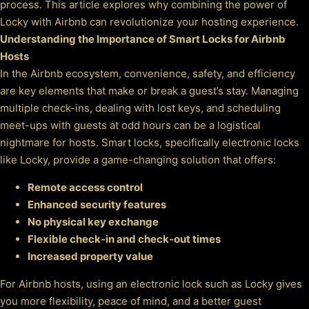
process. This article explores why combining the power of
Locky with Airbnb can revolutionize your hosting experience.
Understanding the Importance of Smart Locks for Airbnb
Hosts
In the Airbnb ecosystem, convenience, safety, and efficiency
are key elements that make or break a guest’s stay. Managing
multiple check-ins, dealing with lost keys, and scheduling
meet-ups with guests at odd hours can be a logistical
nightmare for hosts. Smart locks, specifically electronic locks
like Locky, provide a game-changing solution that offers:
Remote access control
Enhanced security features
No physical key exchange
Flexible check-in and check-out times
Increased property value
For Airbnb hosts, using an electronic lock such as Locky gives
you more flexibility, peace of mind, and a better guest