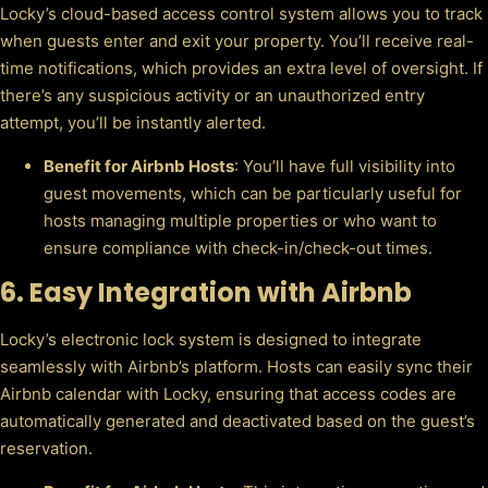
Locky’s cloud-based access control system allows you to track
when guests enter and exit your property. You’ll receive real-
time notifications, which provides an extra level of oversight. If
there’s any suspicious activity or an unauthorized entry
attempt, you’ll be instantly alerted.
Benefit for Airbnb Hosts
: You’ll have full visibility into
guest movements, which can be particularly useful for
hosts managing multiple properties or who want to
ensure compliance with check-in/check-out times.
6.
Easy Integration with Airbnb
Locky’s electronic lock system is designed to integrate
seamlessly with Airbnb’s platform. Hosts can easily sync their
Airbnb calendar with Locky, ensuring that access codes are
automatically generated and deactivated based on the guest’s
reservation.