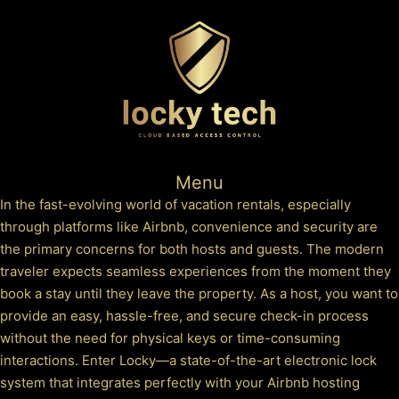
Menu
In the fast-evolving world of vacation rentals, especially
through platforms like Airbnb, convenience and security are
the primary concerns for both hosts and guests. The modern
traveler expects seamless experiences from the moment they
book a stay until they leave the property. As a host, you want to
provide an easy, hassle-free, and secure check-in process
without the need for physical keys or time-consuming
interactions. Enter Locky—a state-of-the-art electronic lock
system that integrates perfectly with your Airbnb hosting