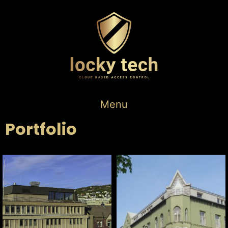
Menu
Portfolio