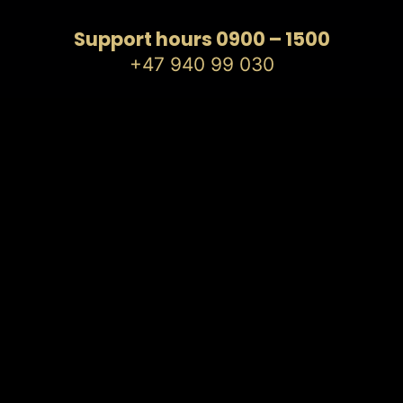
Support hours 0900 – 1500
+47 940 99 030