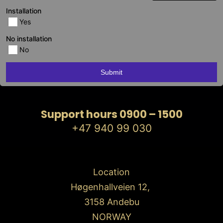
Installation
Yes
No installation
No
Submit
Support hours 0900 – 1500
+47 940 99 030
Location
Høgenhallveien 12,
3158 Andebu
NORWAY