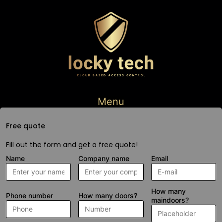
Menu
Free quote
Fill out the form and get a free quote!
Name
Company name
Email
How many
Phone number
How many doors?
maindoors?