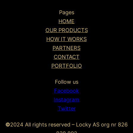
Pages
HOME
OUR PRODUCTS
HOW IT WORKS
PARTNERS
CONTACT
PORTFOLIO
Follow us
Facebook
Instagram
Twitter
©
2024 All rights reserved – Locky AS org nr 826